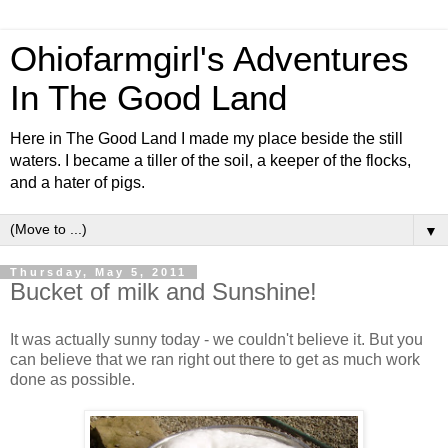
Ohiofarmgirl's Adventures
In The Good Land
Here in The Good Land I made my place beside the still
waters. I became a tiller of the soil, a keeper of the flocks,
and a hater of pigs.
▼
Thursday, May 5, 2011
Bucket of milk and Sunshine!
It was actually sunny today - we couldn't believe it. But you
can believe that we ran right out there to get as much work
done as possible.