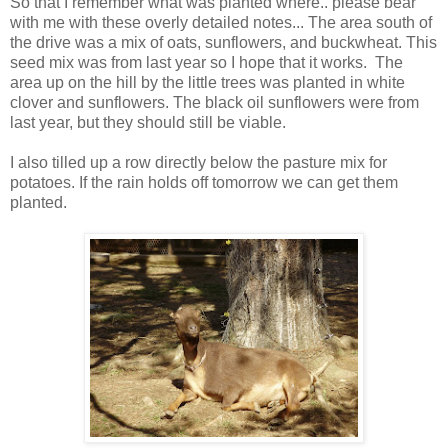
So that I remember what was planted where.. please bear
with me with these overly detailed notes... The area south of
the drive was a mix of oats, sunflowers, and buckwheat. This
seed mix was from last year so I hope that it works. The
area up on the hill by the little trees was planted in white
clover and sunflowers. The black oil sunflowers were from
last year, but they should still be viable.
I also tilled up a row directly below the pasture mix for
potatoes. If the rain holds off tomorrow we can get them
planted.