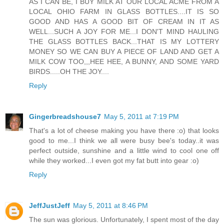
AS I CAN BE, I BUY MILK AT OUR LOCAL ACME FROM A
LOCAL OHIO FARM IN GLASS BOTTLES....IT IS SO
GOOD AND HAS A GOOD BIT OF CREAM IN IT AS
WELL...SUCH A JOY FOR ME...I DON'T MIND HAULING
THE GLASS BOTTLES BACK...THAT IS MY LOTTERY
MONEY SO WE CAN BUY A PIECE OF LAND AND GET A
MILK COW TOO,,,HEE HEE, A BUNNY, AND SOME YARD
BIRDS.....OH THE JOY....
Reply
Gingerbreadshouse7
May 5, 2011 at 7:19 PM
That's a lot of cheese making you have there :o) that looks
good to me...I think we all were busy bee's today..it was
perfect outside, sunshine and a little wind to cool one off
while they worked...I even got my fat butt into gear :o)
Reply
JeffJustJeff
May 5, 2011 at 8:46 PM
The sun was glorious. Unfortunately, I spent most of the day