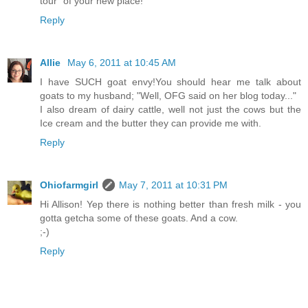
tour" of your new place!
Reply
Allie
May 6, 2011 at 10:45 AM
I have SUCH goat envy!You should hear me talk about
goats to my husband; "Well, OFG said on her blog today..."
I also dream of dairy cattle, well not just the cows but the
Ice cream and the butter they can provide me with.
Reply
Ohiofarmgirl
May 7, 2011 at 10:31 PM
Hi Allison! Yep there is nothing better than fresh milk - you
gotta getcha some of these goats. And a cow.
;-)
Reply