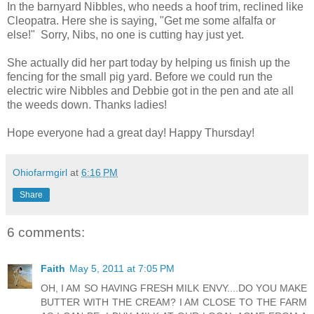
In the barnyard Nibbles, who needs a hoof trim, reclined like
Cleopatra. Here she is saying, "Get me some alfalfa or
else!" Sorry, Nibs, no one is cutting hay just yet.
She actually did her part today by helping us finish up the
fencing for the small pig yard. Before we could run the
electric wire Nibbles and Debbie got in the pen and ate all
the weeds down. Thanks ladies!
Hope everyone had a great day! Happy Thursday!
Ohiofarmgirl
at
6:16 PM
Share
6 comments:
Faith
May 5, 2011 at 7:05 PM
OH, I AM SO HAVING FRESH MILK ENVY....DO YOU MAKE
BUTTER WITH THE CREAM? I AM CLOSE TO THE FARM