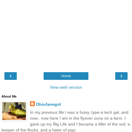
‹
›
Home
View web version
About Me
Ohiofarmgirl
In my previous life I was a fussy, type-a tech gal..and
now.. now here I am in the flyover zone on a farm. I
gave up my Big Life and I became a tiller of the soil, a
keeper of the flocks, and a hater of pigs.