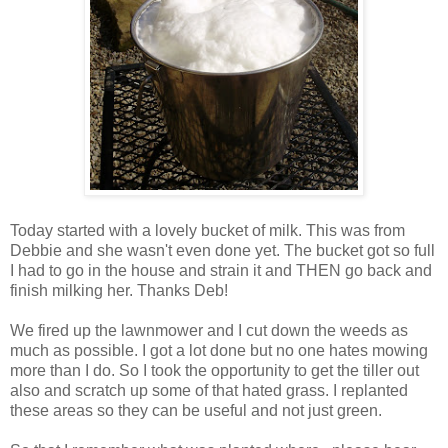
Today started with a lovely bucket of milk. This was from
Debbie and she wasn't even done yet. The bucket got so full
I had to go in the house and strain it and THEN go back and
finish milking her. Thanks Deb!
We fired up the lawnmower and I cut down the weeds as
much as possible. I got a lot done but no one hates mowing
more than I do. So I took the opportunity to get the tiller out
also and scratch up some of that hated grass. I replanted
these areas so they can be useful and not just green.