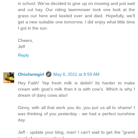
in school. We've decided to give up on mowing and just wait
and cut hay. Our riding lawnmower took one look at the
grass out here and keeled over and died. Hopefully, we'll
get a new suitable one tomorrow. I did enjoy what little time
I got in the sun.
Cheers,
Jeff
Reply
Ohiofarmgirl
May 6, 2011 at 8:59 AM
Hey Faith! Yep fresh milk is delish! Its harder to make
cream with goat's milk than it is with cow's. Which is why I
dream of dairy cows also!
Ginny, with all that work you do, you put us all to shame! I
was thinking of you yesterday - we had a perfect sunshine
day.
Jeff - update your blog, man! I can't wait to get the "grand