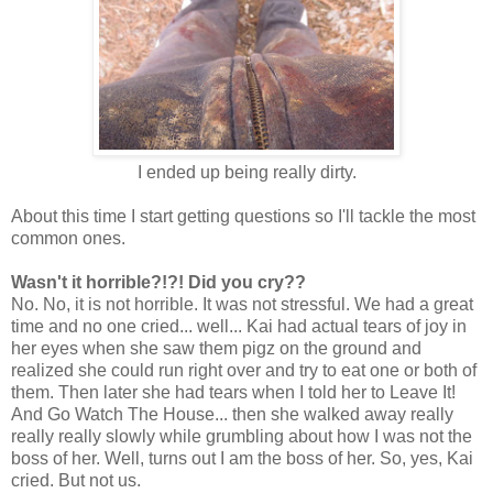
I ended up being really dirty.
About this time I start getting questions so I'll tackle the most
common ones.
Wasn't it horrible?!?! Did you cry??
No. No, it is not horrible. It was not stressful. We had a great
time and no one cried... well... Kai had actual tears of joy in
her eyes when she saw them pigz on the ground and
realized she could run right over and try to eat one or both of
them. Then later she had tears when I told her to Leave It!
And Go Watch The House... then she walked away really
really really slowly while grumbling about how I was not the
boss of her. Well, turns out I am the boss of her. So, yes, Kai
cried. But not us.