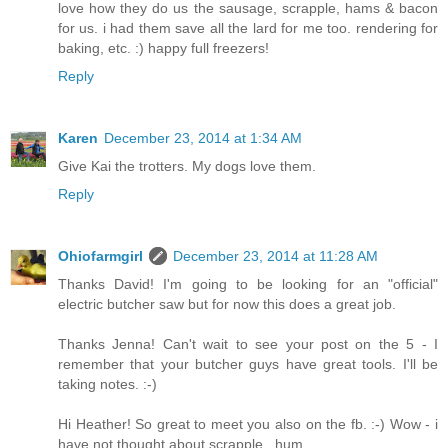
love how they do us the sausage, scrapple, hams & bacon
for us. i had them save all the lard for me too. rendering for
baking, etc. :) happy full freezers!
Reply
Karen
December 23, 2014 at 1:34 AM
Give Kai the trotters. My dogs love them.
Reply
Ohiofarmgirl
December 23, 2014 at 11:28 AM
Thanks David! I'm going to be looking for an "official"
electric butcher saw but for now this does a great job.
Thanks Jenna! Can't wait to see your post on the 5 - I
remember that your butcher guys have great tools. I'll be
taking notes. :-)
Hi Heather! So great to meet you also on the fb. :-) Wow - i
have not thought about scrapple...hum...