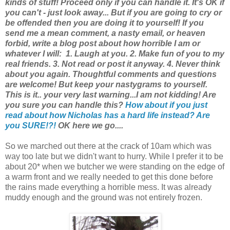
kinds of stuff! Proceed only if you can handle it. It's OK if
you can't - just look away... But if you are going to cry or
be offended then you are doing it to yourself! If you
send me a mean comment, a nasty email, or heaven
forbid, write a blog post about how horrible I am or
whatever I will: 1. Laugh at you. 2. Make fun of you to my
real friends. 3. Not read or post it anyway. 4. Never think
about you again. Thoughtful comments and questions
are welcome! But keep your nastygrams to yourself.
This is it.. your very last warning...
I am not kidding!
Are
you sure you can handle this?
How about if you just
read about how Nicholas has a hard life instead? Are
you SURE!?!
OK here we go....
So we marched out there at the crack of 10am which was
way too late but we didn't want to hurry. While I prefer it to be
about 20* when we butcher we were standing on the edge of
a warm front and we really needed to get this done before
the rains made everything a horrible mess. It was already
muddy enough and the ground was not entirely frozen.