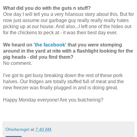
What did you do with the guts n stuff?
One day I will tell you a very hilarious story about this. But for
now just assume our garbage guy really really really hates
picking up at our house. And also...I left one of the hides out
for the chickens to peck at - it was their best day ever.
We heard on '
the facebook'
that you were stomping
around in the yard at nite with a flashlight looking for the
pig heads - did you find them?
No comment.
I've got to get busy breaking down the rest of these pork
halves. Our fridges are totally stuffed full of meat and the
new freezer was finally plugged in and is doing great.
Happy Monday everyone! Are you butchering?
Ohiofarmgirl
at
7:40 AM