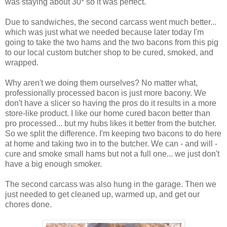
was staying about 30* so it was perfect.
Due to sandwiches, the second carcass went much better...
which was just what we needed because later today I'm
going to take the two hams and the two bacons from this pig
to our local custom butcher shop to be cured, smoked, and
wrapped.
Why aren't we doing them ourselves? No matter what,
professionally processed bacon is just more bacony. We
don't have a slicer so having the pros do it results in a more
store-like product. I like our home cured bacon better than
pro processed... but my hubs likes it better from the butcher.
So we split the difference. I'm keeping two bacons to do here
at home and taking two in to the butcher. We can - and will -
cure and smoke small hams but not a full one... we just don't
have a big enough smoker.
The second carcass was also hung in the garage. Then we
just needed to get cleaned up, warmed up, and get our
chores done.