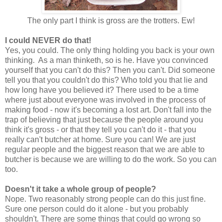
The only part I think is gross are the trotters. Ew!
I could NEVER do that!
Yes, you could. The only thing holding you back is your own
thinking. As a man thinketh, so is he. Have you convinced
yourself that you can't do this? Then you can't. Did someone
tell you that you couldn't do this? Who told you that lie and
how long have you believed it? There used to be a time
where just about everyone was involved in the process of
making food - now it's becoming a lost art. Don't fall into the
trap of believing that just because the people around you
think it's gross - or that they tell you can't do it - that you
really can't butcher at home. Sure you can! We are just
regular people and the biggest reason that we are able to
butcher is because we are willing to do the work. So you can
too.
Doesn't it take a whole group of people?
Nope. Two reasonably strong people can do this just fine.
Sure one person could do it alone - but you probably
shouldn't. There are some things that could go wrong so