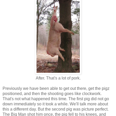
After. That's a lot of pork.
Previously we have been able to get out there, get the pigz
positioned, and then the shooting goes like clockwork.
That's not what happened this time. The first pig did not go
down immediately so it took a while. We'll talk more about
this a different day. But the second pig was picture perfect.
The Big Man shot him once, the pig fell to his knees, and