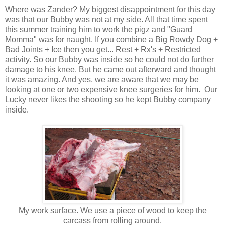
Where was Zander? My biggest disappointment for this day
was that our Bubby was not at my side. All that time spent
this summer training him to work the pigz and "Guard
Momma" was for naught. If you combine a Big Rowdy Dog +
Bad Joints + Ice then you get... Rest + Rx's + Restricted
activity. So our Bubby was inside so he could not do further
damage to his knee. But he came out afterward and thought
it was amazing. And yes, we are aware that we may be
looking at one or two expensive knee surgeries for him. Our
Lucky never likes the shooting so he kept Bubby company
inside.
My work surface. We use a piece of wood to keep the
carcass from rolling around.