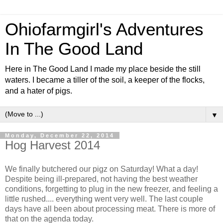
Ohiofarmgirl's Adventures
In The Good Land
Here in The Good Land I made my place beside the still
waters. I became a tiller of the soil, a keeper of the flocks,
and a hater of pigs.
▼
Monday, December 22, 2014
Hog Harvest 2014
We finally butchered our pigz on Saturday! What a day!
Despite being ill-prepared, not having the best weather
conditions, forgetting to plug in the new freezer, and feeling a
little rushed.... everything went very well. The last couple
days have all been about processing meat. There is more of
that on the agenda today.