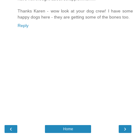
Thanks Karen - wow look at your dog crew! I have some
happy dogs here - they are getting some of the bones too.
Reply
‹
›
Home