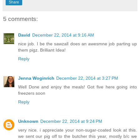
Share
5 comments:
David
December 22, 2014 at 9:16 AM
nice job. I be the sawzall does an awesmne job parting up
them pigz. Brilliant Idea!
Reply
Jenna Woginrich
December 22, 2014 at 3:27 PM
Well Done and enjoy the meals! Got five here going into
freezers soon
Reply
Unknown
December 22, 2014 at 9:24 PM
very nice. i appreciate your non-sugar-coated look at this.
we sent our pig off to the butcher this year, mostly b/c we