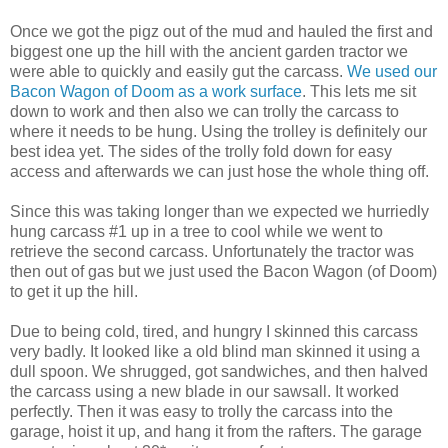
Once we got the pigz out of the mud and hauled the first and
biggest one up the hill with the ancient garden tractor we
were able to quickly and easily gut the carcass.
We used our
Bacon Wagon of Doom as a work surface
. This lets me sit
down to work and then also we can trolly the carcass to
where it needs to be hung. Using the trolley is definitely our
best idea yet. The sides of the trolly fold down for easy
access and afterwards we can just hose the whole thing off.
Since this was taking longer than we expected we hurriedly
hung carcass #1 up in a tree to cool while we went to
retrieve the second carcass. Unfortunately the tractor was
then out of gas but we just used the Bacon Wagon (of Doom)
to get it up the hill.
Due to being cold, tired, and hungry I skinned this carcass
very badly. It looked like a old blind man skinned it using a
dull spoon. We shrugged, got sandwiches, and then halved
the carcass using a new blade in our sawsall. It worked
perfectly. Then it was easy to trolly the carcass into the
garage, hoist it up, and hang it from the rafters. The garage