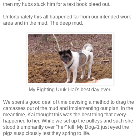
then my hubs stuck him for a text book bleed out.
Unfortunately this all happened far from our intended work
area and in the mud. The deep mud.
My Fighting Uruk-Hai's best day ever.
We spent a good deal of time devising a method to drag the
carcasses out of the mud and implementing our plan. In the
meantime, Kai thought this was the best thing that every
happened to her. While we set up the pulleys and such she
stood triumphantly over "her" kill. My Dog#1 just eyed the
pigz suspiciously lest they spring to life.