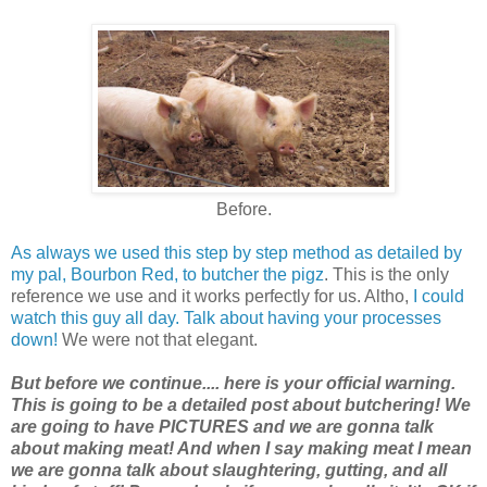
Before.
As always we used this step by step method as detailed by
my pal, Bourbon Red, to butcher the pigz
. This is the only
reference we use and it works perfectly for us. Altho,
I could
watch this guy all day. Talk about having your processes
down!
We were not that elegant.
But before we continue.... here is your official warning.
This is going to be a detailed post about butchering! We
are going to have PICTURES and we are gonna talk
about making meat! And when I say making meat I mean
we are gonna talk about slaughtering, gutting, and all