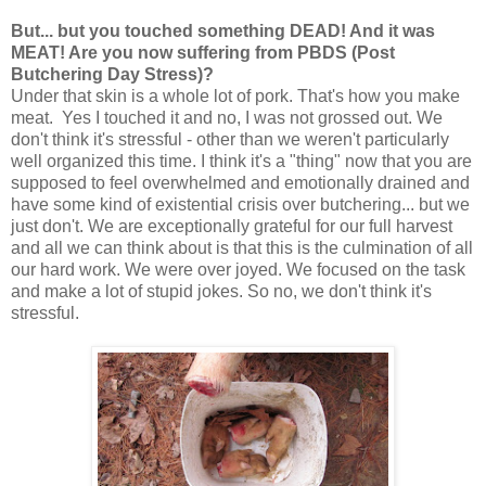
But... but you touched something DEAD! And it was
MEAT! Are you now suffering from PBDS (Post
Butchering Day Stress)?
Under that skin is a whole lot of pork. That's how you make
meat. Yes I touched it and no, I was not grossed out. We
don't think it's stressful - other than we weren't particularly
well organized this time. I think it's a "thing" now that you are
supposed to feel overwhelmed and emotionally drained and
have some kind of existential crisis over butchering... but we
just don't. We are exceptionally grateful for our full harvest
and all we can think about is that this is the culmination of all
our hard work. We were over joyed. We focused on the task
and make a lot of stupid jokes. So no, we don't think it's
stressful.