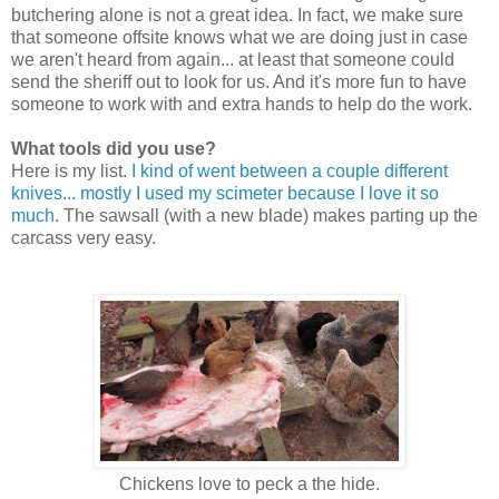
butchering alone is not a great idea. In fact, we make sure
that someone offsite knows what we are doing just in case
we aren't heard from again... at least that someone could
send the sheriff out to look for us. And it's more fun to have
someone to work with and extra hands to help do the work.
What tools did you use?
Here is my list.
I kind of went between a couple different
knives... mostly I used my scimeter because I love it so
much
. The sawsall (with a new blade) makes parting up the
carcass very easy.
Chickens love to peck a the hide.